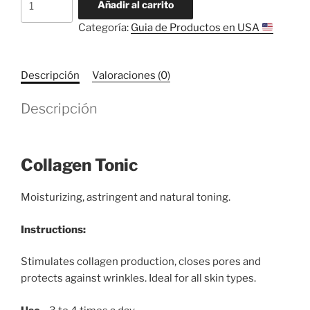
Añadir al carrito
Tonic
Categoría:
Guia de Productos en USA
cantidad
Descripción
Valoraciones (0)
Descripción
Collagen Tonic
Moisturizing, astringent and natural toning.
Instructions:
Stimulates collagen production, closes pores and
protects against wrinkles. Ideal for all skin types.