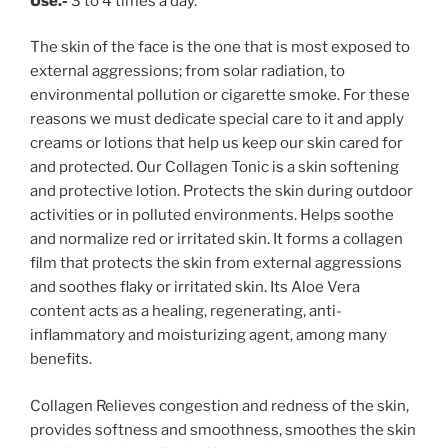
Use.-
3 to 4 times a day.
The skin of the face is the one that is most exposed to
external aggressions; from solar radiation, to
environmental pollution or cigarette smoke. For these
reasons we must dedicate special care to it and apply
creams or lotions that help us keep our skin cared for
and protected. Our Collagen Tonic is a skin softening
and protective lotion. Protects the skin during outdoor
activities or in polluted environments. Helps soothe
and normalize red or irritated skin. It forms a collagen
film that protects the skin from external aggressions
and soothes flaky or irritated skin. Its Aloe Vera
content acts as a healing, regenerating, anti-
inflammatory and moisturizing agent, among many
benefits.
Collagen Relieves congestion and redness of the skin,
provides softness and smoothness, smoothes the skin