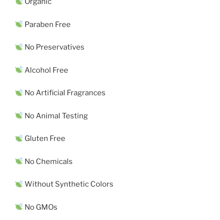
Organic
Paraben Free
No Preservatives
Alcohol Free
No Artificial Fragrances
No Animal Testing
Gluten Free
No Chemicals
Without Synthetic Colors
No GMOs