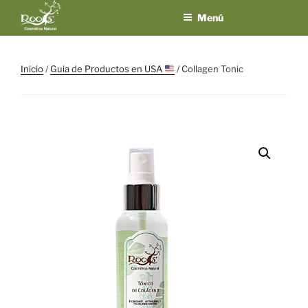
Saltar
Menú
al
contenido
ROOTS
El placer de los
sentidos en un
COSMÉTICA
Inicio
/
Guia de Productos en USA
/ Collagen Tonic
solo producto
NATURAL