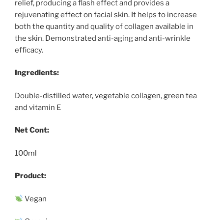
relief, producing a flash effect and provides a
rejuvenating effect on facial skin. It helps to increase
both the quantity and quality of collagen available in
the skin. Demonstrated anti-aging and anti-wrinkle
efficacy.
Ingredients:
Double-distilled water, vegetable collagen, green tea
and vitamin E
Net Cont:
100ml
Product:
Vegan