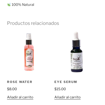
100% Natural
Productos relacionados
ROSE WATER
EYE SERUM
$
8.00
$
15.00
Añadir al carrito
Añadir al carrito