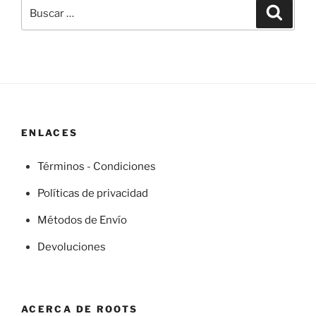
Buscar
Buscar
por:
ENLACES
Términos - Condiciones
Políticas de privacidad
Métodos de Envío
Devoluciones
ACERCA DE ROOTS