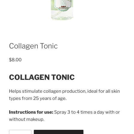
Collagen Tonic
$
8.00
COLLAGEN TONIC
Helps stimulate collagen production, ideal for all skin
types from 25 years of age.
Instructions for use:
Spray 3 to 4 times a day with or
without makeup.
Collagen