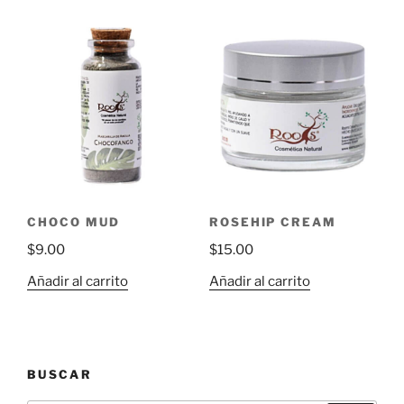
CHOCO MUD
ROSEHIP CREAM
$
9.00
$
15.00
Añadir al carrito
Añadir al carrito
BUSCAR